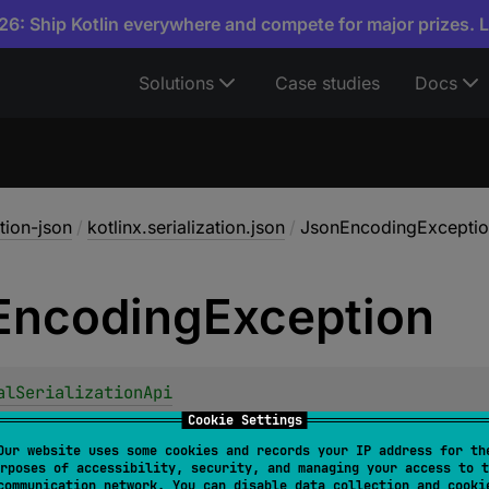
6: Ship Kotlin everywhere and compete for major prizes. 
Solutions
Case studies
Docs
ation-json
/
kotlinx.serialization.json
/
JsonEncodingExcepti
Encoding
Exception
alSerializationApi
ncodingException
 : 
JsonException
Cookie Settings
Our website uses some cookies and records your IP address for th
son
fails to encode a value to a JSON string.
rposes of accessibility, security, and managing your access to t
communication network. You can disable data collection and cooki