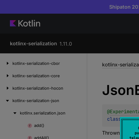
Shipaton 202
kotlinx-serialization
1.11.0
Skip
kotlinx-serialization-cbor
kotlinx-serializ
to
content
kotlinx-serialization-core
Json
kotlinx-serialization-hocon
kotlinx-serialization-json
@
Experiment
kotlinx.
serialization.
json
Skip
class 
JsonE
to
add()
Skip
content
Thrown when
J
pu
to
add
All()
tele