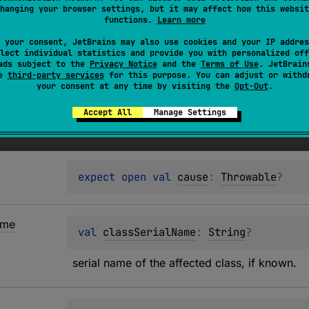
nclude encountering values that cannot be represented in JS
hanging your browser settings, but it may affect how this websit
functions.
Learn more
lowed) or using unsupported types as map keys.
 your consent, JetBrains may also use cookies and your IP addres
message
includes
shortMessage
and, when present, a
hint
wi
lect individual statistics and provide you with personalized off
ads subject to the
Privacy Notice
and the
Terms of Use
. JetBrain
se
third-party services
for this purpose. You can adjust or withd
your consent at any time by visiting the
Opt-Out
.
Accept All
Manage Settings
expect 
open 
val 
cause
: 
Throwable
?
me
val 
classSerialName
: 
String
?
serial name of the affected class, if known.