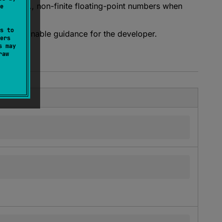
ON (e.g., non-finite floating-point numbers when
e
s to
th actionable guidance for the developer.
ers
s may
raw