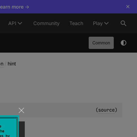
×
Learn more →
API
Community
Teach
Play
Common
on
/
hint
(
source
)
e
he
es by