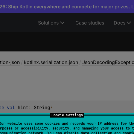
6: Ship Kotlin everywhere and compete for major prizes. 
Solutions
Case studies
Docs
ation-json
/
kotlinx.serialization.json
/
JsonDecodingExcepti
de 
val 
hint
: 
String
?
Cookie Settings
Our website uses some cookies and records your IP address for th
rposes of accessibility, security, and managing your access to t
communication network. You can disable data collection and cooki