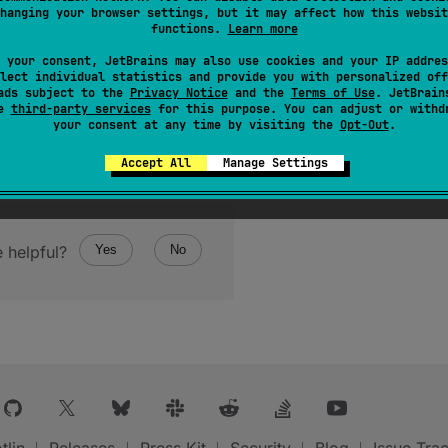
hanging your browser settings, but it may affect how this websit
functions.
Learn more
 your consent, JetBrains may also use cookies and your IP addres
lect individual statistics and provide you with personalized off
ads subject to the
Privacy Notice
and the
Terms of Use
. JetBrain
se
third-party services
for this purpose. You can adjust or withd
your consent at any time by visiting the
Opt-Out
.
Accept All
Manage Settings
 helpful?
Yes
No