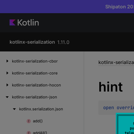
Shipaton 202
kotlinx-serialization
1.11.0
Skip
kotlinx-serialization-cbor
kotlinx-serializ
to
content
kotlinx-serialization-core
hint
kotlinx-serialization-hocon
kotlinx-serialization-json
open 
overri
kotlinx.
serialization.
json
Skip
to
add()
Skip
content
pu
to
add
All()
tele