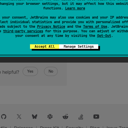
hanging your browser settings, but it may affect how this websit
functions.
Learn more
 your consent, JetBrains may also use cookies and your IP addres
lect individual statistics and provide you with personalized off
ads subject to the
Privacy Notice
and the
Terms of Use
. JetBrain
se
third-party services
for this purpose. You can adjust or withd
your consent at any time by visiting the
Opt-Out
.
Accept All
Manage Settings
 helpful?
Yes
No