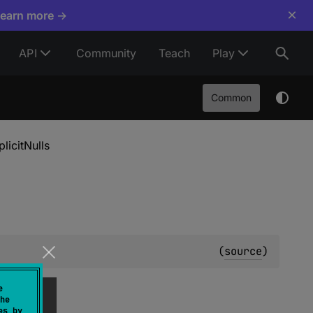
×
Learn more →
API
Community
Teach
Play
Common
plicitNulls
(
source
)
e
he
es by