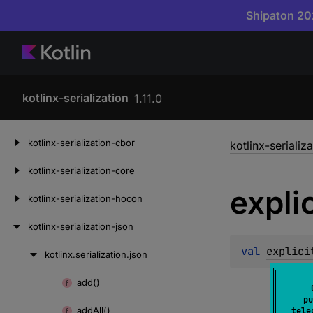
Shipaton 202
kotlinx-serialization
1.11.0
Skip
kotlinx-serialization-cbor
kotlinx-serializ
to
content
kotlinx-serialization-core
explic
kotlinx-serialization-hocon
kotlinx-serialization-json
val 
explici
kotlinx.
serialization.
json
Skip
to
add()
Skip
content
pu
to
add
All()
tele