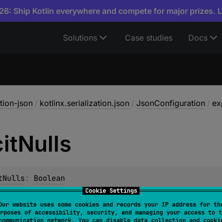
6: Ship Kotlin everywhere and compete for major prizes. 
Solutions
Case studies
Docs
ation-json
/
kotlinx.serialization.json
/
JsonConfiguration
/
ex
it
Nulls
tNulls
: 
Boolean
Cookie Settings
Our website uses some cookies and records your IP address for th
rposes of accessibility, security, and managing your access to t
communication network. You can disable data collection and cooki