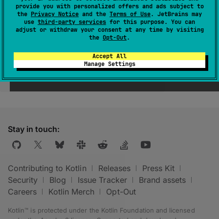
provide you with personalized offers and ads subject to
the
Privacy Notice
and the
Terms of Use
. JetBrains may
use
third-party services
for this purpose. You can
adjust or withdraw your consent at any time by visiting
the
Opt-Out
.
Accept All
Manage Settings
Was this page helpful?
Yes
No
Stay in touch:
Contributing to Kotlin
Releases
Press Kit
Security
Blog
Issue Tracker
Brand assets
Careers
Kotlin Merch
Opt-Out
Kotlin™ is protected under the
Kotlin Foundation
and licensed