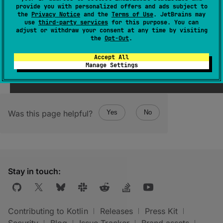
allowSpecialFloatingPointValues
: 
provide you with personalized offers and ads subject to
Boolean
the
Privacy Notice
and the
Terms of Use
. JetBrains may
use
third-party services
for this purpose. You can
(
source
)
adjust or withdraw your consent at any time by visiting
the
Opt-Out
.
Accept All
Manage Settings
Was this page helpful?
Yes
No
Stay in touch:
Contributing to Kotlin
Releases
Press Kit