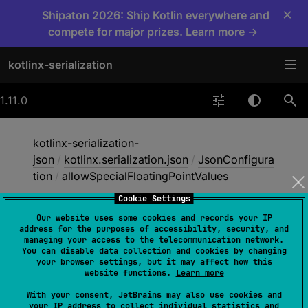
×
Shipaton 2026: Ship Kotlin everywhere and
compete for major prizes. Learn more →
kotlinx-serialization
1.11.0
kotlinx-serialization-
json
/
kotlinx.serialization.json
/
JsonConfigura
tion
/
allowSpecialFloatingPointValues
Cookie Settings
Our website uses some cookies and records your IP
allow
Special
Floating
address for the purposes of accessibility, security, and
managing your access to the telecommunication network.
Point
Values
You can disable data collection and cookies by changing
your browser settings, but it may affect how this
website functions.
Learn more
val 
With your consent, JetBrains may also use cookies and
your IP address to collect individual statistics and