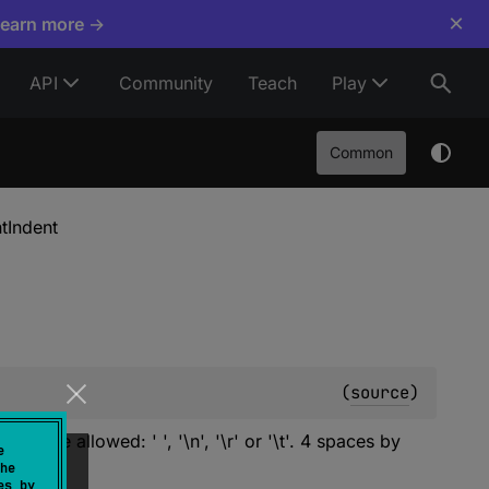
×
Learn more →
API
Community
Teach
Play
Common
ntIndent
(
source
)
s are allowed: ' ', '\n', '\r' or '\t'. 4 spaces by
e
he
es by