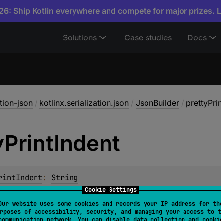
6: Ship Kotlin everywhere and compete for major prizes. 
Solutions
Case studies
Docs
ation-json
/
kotlinx.serialization.json
/
JsonBuilder
/
prettyPri
y
Print
Indent
rintIndent
: 
String
Cookie Settings
 string to use with
prettyPrint
mode. Only whitespace character
Our website uses some cookies and records your IP address for th
rposes of accessibility, security, and managing your access to t
communication network. You can disable data collection and cooki