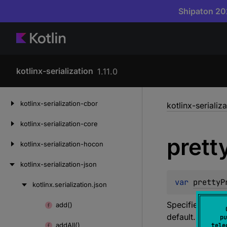
Shipaton 202
kotlinx-serialization
1.11.0
Skip
kotlinx-serialization-cbor
kotlinx-serializ
to
content
kotlinx-serialization-core
prett
kotlinx-serialization-hocon
kotlinx-serialization-json
var 
prettyP
kotlinx.
serialization.
json
Skip
to
Specifies indent
add()
Skip
content
default.
pu
to
add
All()
tele