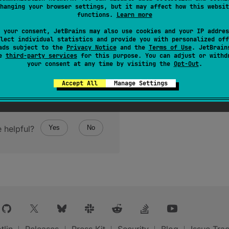
hanging your browser settings, but it may affect how this websit
functions.
Learn more
 your consent, JetBrains may also use cookies and your IP addres
lect individual statistics and provide you with personalized off
ads subject to the
Privacy Notice
and the
Terms of Use
. JetBrain
se
third-party services
for this purpose. You can adjust or withd
your consent at any time by visiting the
Opt-Out
.
Accept All
Manage Settings
 helpful?
Yes
No