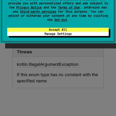
(
source
)
provide you with personalized offers and ads subject to
the
Privacy Notice
and the
Terms of Use
. JetBrains may
use
third-party services
for this purpose. You can
Returns the enum constant of this type with
adjust or withdraw your consent at any time by visiting
the specified name. The string must match
the
Opt-Out
.
exactly an identifier used to declare an enum
Accept All
constant in this type. (Extraneous whitespace
Manage Settings
characters are not permitted.)
Throws
kotlin.
Illegal
Argument
Exception
if this enum type has no constant with the
specified name