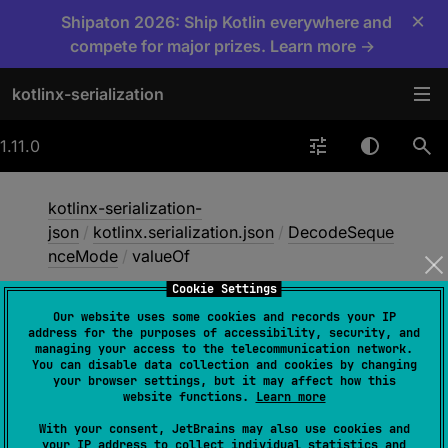
×
Shipaton 2026: Ship Kotlin everywhere and
compete for major prizes. Learn more →
kotlinx-serialization
1.11.0
kotlinx-serialization-
json
/
kotlinx.serialization.json
/
DecodeSeque
nceMode
/
valueOf
Cookie Settings
Our website uses some cookies and records your IP
value
Of
address for the purposes of accessibility, security, and
managing your access to the telecommunication network.
You can disable data collection and cookies by changing
your browser settings, but it may affect how this
fun 
valueOf
(
value
: 
String
)
: 
website functions.
Learn more
DecodeSequenceMode
With your consent, JetBrains may also use cookies and
your IP address to collect individual statistics and