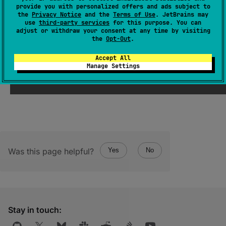
provide you with personalized offers and ads subject to
DeserializationStrategy
<
T
>
, 
config
: 
the
Privacy Notice
and the
Terms of Use
. JetBrains may
Config
)
: 
T
use
third-party services
for this purpose. You can
adjust or withdraw your consent at any time by visiting
(
source
)
the
Opt-Out
.
Accept All
Decodes the given
config
into a value of type
Manage Settings
T
using the given serializer.
Was this page helpful?
Yes
No
Stay in touch: