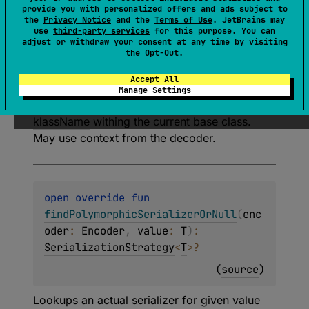
findPolymorphicSerializerOrNull
(
dec
provide you with personalized offers and ads subject to
oder
: 
CompositeDecoder
, 
klassName
: 
the
Privacy Notice
and the
Terms of Use
. JetBrains may
use
third-party services
for this purpose. You can
String
?
)
: 
adjust or withdraw your consent at any time by visiting
DeserializationStrategy
<
T
>
?
the
Opt-Out
.
(
source
)
Accept All
Manage Settings
Lookups an actual serializer for given
klassName
withing the current
base class
.
May use context from the
decoder
.
open 
override 
fun 
findPolymorphicSerializerOrNull
(
enc
oder
: 
Encoder
, 
value
: 
T
)
: 
SerializationStrategy
<
T
>
?
(
source
)
Lookups an actual serializer for given
value