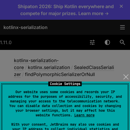
×
Shipaton 2026: Ship Kotlin everywhere and
compete for major prizes. Learn more →
kotlinx-serialization
1.11.0
kotlinx-serialization-
core
/
kotlinx.serialization
/
SealedClassSeriali
zer
/
findPolymorphicSerializerOrNull
Cookie Settings
Our website uses some cookies and records your IP
find
Polymorphic
address for the purposes of accessibility, security, and
managing your access to the telecommunication network.
Serializer
Or
Null
You can disable data collection and cookies by changing
your browser settings, but it may affect how this
website functions.
Learn more
open 
override 
fun 
With your consent, JetBrains may also use cookies and
your IP address to collect individual statistics and