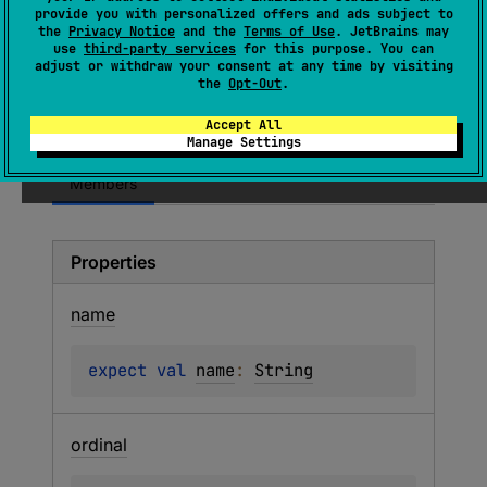
provide you with personalized offers and ads subject to
property, even if its value is equal to its
the
Privacy Notice
and the
Terms of Use
. JetBrains may
default. For annotated properties, format
use
third-party services
for this purpose. You can
adjust or withdraw your consent at any time by visiting
settings are not taken into account and
the
Opt-Out
.
CompositeEncoder.shouldEncodeElementDefa
ult
is not invoked.
Accept All
Manage Settings
Members
Properties
name
expect 
val 
name
: 
String
ordinal