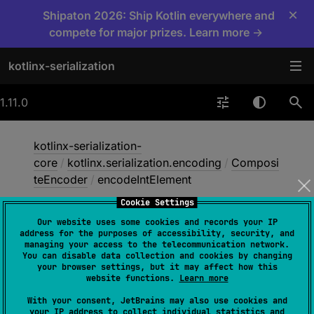
×
Shipaton 2026: Ship Kotlin everywhere and
compete for major prizes. Learn more →
kotlinx-serialization
1.11.0
kotlinx-serialization-
core
/
kotlinx.serialization.encoding
/
Composi
teEncoder
/
encodeIntElement
Cookie Settings
Our website uses some cookies and records your IP
encode
Int
Element
address for the purposes of accessibility, security, and
managing your access to the telecommunication network.
You can disable data collection and cookies by changing
your browser settings, but it may affect how this
abstract 
fun 
website functions.
Learn more
encodeIntElement
(
descriptor
: 
With your consent, JetBrains may also use cookies and
SerialDescriptor
, 
index
: 
Int
, 
your IP address to collect individual statistics and