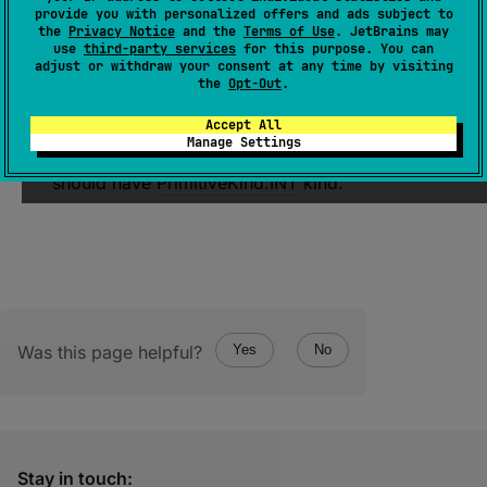
provide you with personalized offers and ads subject to
value
: 
Int
)
the
Privacy Notice
and the
Terms of Use
. JetBrains may
use
third-party services
for this purpose. You can
(
source
)
adjust or withdraw your consent at any time by visiting
the
Opt-Out
.
Encodes a 32-bit integer
value
associated
Accept All
with an element at the given
index
in
serial
Manage Settings
descriptor
. The element at the given
index
should have
PrimitiveKind.INT
kind.
Was this page helpful?
Yes
No
Stay in touch: