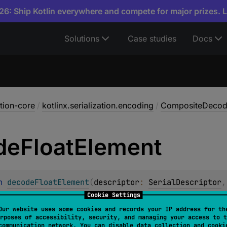
6: Ship Kotlin everywhere and compete for major prizes. 
Solutions
Case studies
Docs
ation-core
/
kotlinx.serialization.encoding
/
CompositeDecod
de
Float
Element
n 
decodeFloatElement
(
descriptor
: 
SerialDescriptor
,
Cookie Settings
t IEEE 754 floating point value from the underlying input. T
Our website uses some cookies and records your IP address for th
given
index
. The element at the given index should have
Pri
rposes of accessibility, security, and managing your access to t
communication network. You can disable data collection and cooki