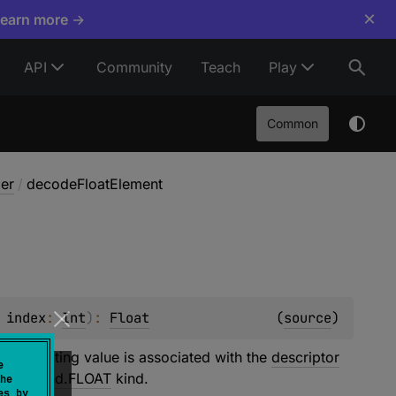
×
Learn more →
API
Community
Teach
Play
Common
er
/
decodeFloatElement
 
index
: 
Int
)
: 
Float
(
source
)
he resulting value is associated with the
descriptor
e
mitiveKind.FLOAT
kind.
he
es by