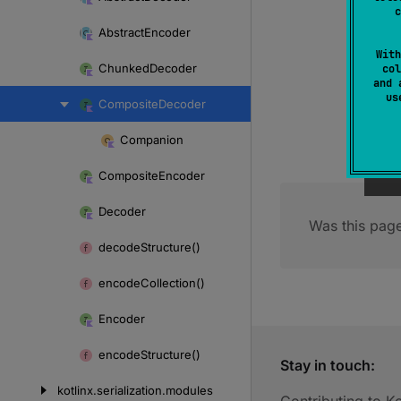
Skip
c
to
Abstract
Encoder
content
With
Chunked
Decoder
col
and 
u
Composite
Decoder
Companion
Skip
to
Composite
Encoder
content
Decoder
Was this page
decode
Structure()
encode
Collection()
Encoder
encode
Structure()
Stay in touch:
kotlinx.
serialization.
modules