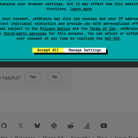
hanging your browser settings, but it may affect how this websit
functions.
Learn more
 your consent, JetBrains may also use cookies and your IP addres
lect individual statistics and provide you with personalized off
ads subject to the
Privacy Notice
and the
Terms of Use
. JetBrain
se
third-party services
for this purpose. You can adjust or withd
your consent at any time by visiting the
Opt-Out
.
Accept All
Manage Settings
 helpful?
Yes
No