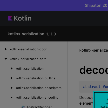
Shipaton 202
kotlinx-serialization
1.11.0
Skip
kotlinx-serialization-cbor
kotlinx-serializ
to
content
kotlinx-serialization-core
deco
kotlinx.
serialization
Skip
to
kotlinx.
serialization.
builtins
content
abstract 
fu
kotlinx.
serialization.
descriptors
Decodes a 32-bi
kotlinx.
serialization.
encoding
element at the 
pu
Abstract
Decoder
tele