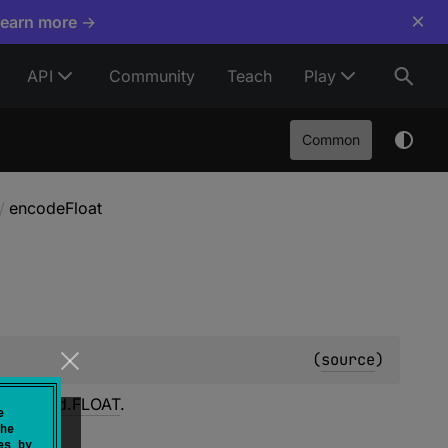
×
Learn more →
API
Community
Teach
Play
Common
/
encodeFloat
(
source
)
itiveKind.FLOAT
.
e
he
es by