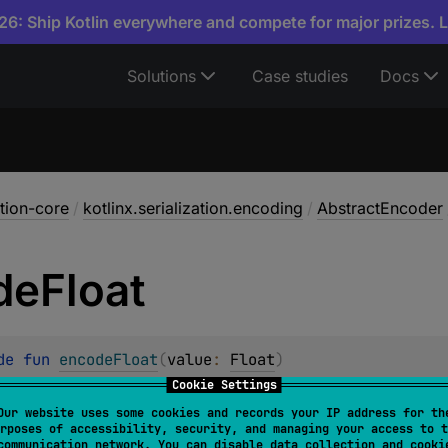
6: Ship Kotlin everywhere and compete for major prizes. 
Solutions
Case studies
Docs
ation-core
/
kotlinx.serialization.encoding
/
AbstractEncoder
de
Float
de 
fun 
encodeFloat
(
value
: 
Float
)
Cookie Settings
t IEEE 754 floating point value. Corresponding kind is
Prim
Our website uses some cookies and records your IP address for th
rposes of accessibility, security, and managing your access to t
communication network. You can disable data collection and cooki