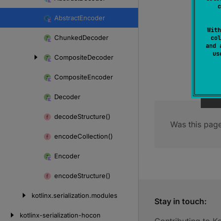
Skip
c
to
Abstract
Encoder
content
With
Chunked
Decoder
col
and 
u
Composite
Decoder
Composite
Encoder
Decoder
decode
Structure()
Was this page
encode
Collection()
Encoder
encode
Structure()
kotlinx.
serialization.
modules
Stay in touch:
kotlinx-serialization-hocon