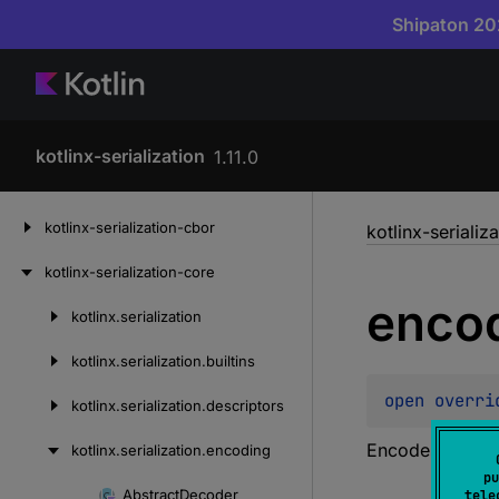
Shipaton 202
kotlinx-serialization
1.11.0
Skip
kotlinx-serialization-cbor
kotlinx-serializ
to
content
kotlinx-serialization-core
enco
kotlinx.
serialization
Skip
to
kotlinx.
serialization.
builtins
content
open 
overri
kotlinx.
serialization.
descriptors
Encodes a 32-bi
kotlinx.
serialization.
encoding
pu
Abstract
Decoder
tele