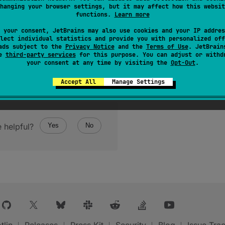
hanging your browser settings, but it may affect how this websit
functions.
Learn more
 your consent, JetBrains may also use cookies and your IP addres
lect individual statistics and provide you with personalized off
ads subject to the
Privacy Notice
and the
Terms of Use
. JetBrain
se
third-party services
for this purpose. You can adjust or withd
your consent at any time by visiting the
Opt-Out
.
Accept All
Manage Settings
 helpful?
Yes
No