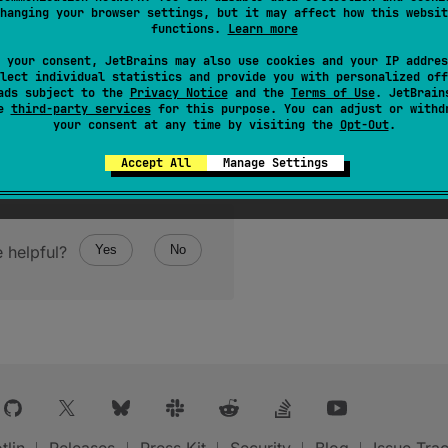
hanging your browser settings, but it may affect how this websit
functions.
Learn more
 your consent, JetBrains may also use cookies and your IP addres
lect individual statistics and provide you with personalized off
ads subject to the
Privacy Notice
and the
Terms of Use
. JetBrain
se
third-party services
for this purpose. You can adjust or withd
your consent at any time by visiting the
Opt-Out
.
Accept All
Manage Settings
 helpful?
Yes
No