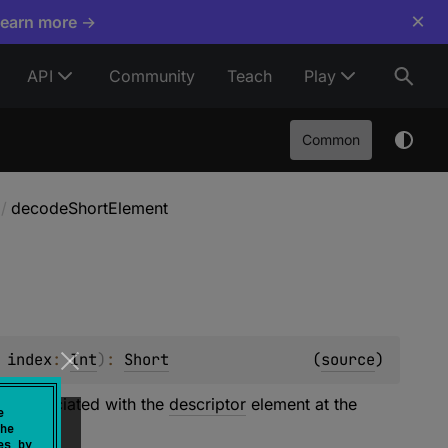
×
Learn more →
API
Community
Teach
Play
Common
/
decodeShortElement
 
index
: 
Int
)
: 
Short
(
source
)
 is associated with the
descriptor
element at the
e
ORT
kind.
he
es by