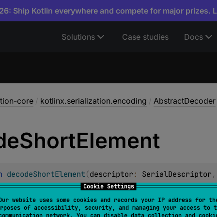
6: Ship Kotlin everywhere and compete for major prizes. 
Solutions
Case studies
Docs
ation-core
/
kotlinx.serialization.encoding
/
AbstractDecoder
de
Short
Element
n 
decodeShortElement
(
descriptor
: 
SerialDescriptor
,
Cookie Settings
t short value from the underlying input. The resulting value
Our website uses some cookies and records your IP address for th
e element at the given index should have
PrimitiveKind.SH
rposes of accessibility, security, and managing your access to t
communication network. You can disable data collection and cooki