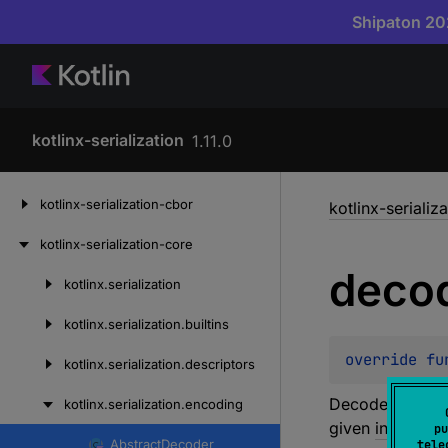
Shipaton 202
kotlinx-serialization
1.11.0
Skip
kotlinx-serialization-cbor
kotlinx-serializ
to
content
kotlinx-serialization-core
deco
kotlinx.
serialization
Skip
to
kotlinx.
serialization.
builtins
content
override 
fu
kotlinx.
serialization.
descriptors
Decodes a 16-bi
kotlinx.
serialization.
encoding
given
index
. Th
pu
Abstract
Decoder
tele