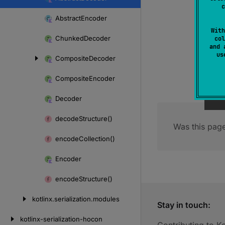
Skip
c
to
Abstract
Encoder
content
With
Chunked
Decoder
col
and 
u
Composite
Decoder
Composite
Encoder
Decoder
decode
Structure()
Was this page
encode
Collection()
Encoder
encode
Structure()
kotlinx.
serialization.
modules
Stay in touch:
kotlinx-serialization-hocon