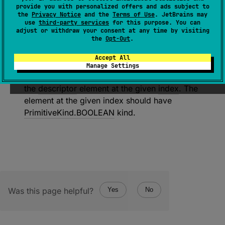
decodeBooleanElement
(
descriptor
: 
provide you with personalized offers and ads subject to
SerialDescriptor
, 
index
: 
Int
)
: 
the
Privacy Notice
and the
Terms of Use
. JetBrains may
use
third-party services
for this purpose. You can
Boolean
adjust or withdraw your consent at any time by visiting
the
Opt-Out
.
(
source
)
Accept All
Decodes a boolean value from the underlying
Manage Settings
input. The resulting value is associated with
the
descriptor
element at the given
index
. The
element at the given index should have
PrimitiveKind.BOOLEAN
kind.
Was this page helpful?
Yes
No