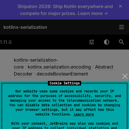
×
Shipaton 2026: Ship Kotlin everywhere and
compete for major prizes. Learn more →
kotlinx-serialization
1.11.0
kotlinx-serialization-
core
/
kotlinx.serialization.encoding
/
Abstract
Decoder
/
decodeBooleanElement
Cookie Settings
Our website uses some cookies and records your IP
decode
Boolean
address for the purposes of accessibility, security, and
managing your access to the telecommunication network.
Element
You can disable data collection and cookies by changing
your browser settings, but it may affect how this
website functions.
Learn more
override 
fun 
With your consent, JetBrains may also use cookies and
your IP address to collect individual statistics and