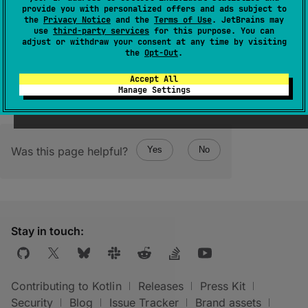
provide you with personalized offers and ads subject to
ByteArray
)
: 
T
the
Privacy Notice
and the
Terms of Use
. JetBrains may
use
third-party services
for this purpose. You can
(
source
)
adjust or withdraw your consent at any time by visiting
the
Opt-Out
.
Accept All
Manage Settings
Was this page helpful?
Yes
No
Stay in touch:
Contributing to Kotlin
Releases
Press Kit
Security
Blog
Issue Tracker
Brand assets