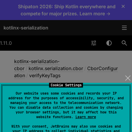
×
Shipaton 2026: Ship Kotlin everywhere and
compete for major prizes. Learn more →
kotlinx-serialization
1.11.0
kotlinx-serialization-
cbor
/
kotlinx.serialization.cbor
/
CborConfigur
ation
/
verifyKeyTags
Cookie Settings
Our website uses some cookies and records your IP
verify
Key
Tags
address for the purposes of accessibility, security, and
managing your access to the telecommunication network.
You can disable data collection and cookies by changing
your browser settings, but it may affect how this
val 
verifyKeyTags
: 
Boolean
website functions.
Learn more
(
source
)
With your consent, JetBrains may also use cookies and
your IP address to collect individual statistics and