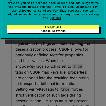
provide you with personalized offers and ads subject to
the
Privacy Notice
and the
Terms of Use
. JetBrains may
use
third-party services
for this purpose. You can
Parameters
adjust or withdraw your consent at any time by visiting
the
Opt-Out
.
verify
Key
Tags
Accept All
Manage Settings
Specifies whether tags preceding map
keys (i.e. properties) should be matched
against the
KeyTags
annotation during the
deserialization process. CBOR allows for
optionally defining
tags
for properties
and their values. When the
encodeKeyTags
switch is set to
true
tags on CBOR map keys (i.e. properties)
are encoded into the resulting byte string
to transport additional information.
Setting
verifyKeyTags
to
true
forces
strict verification of such tags during
deserialization. I.e. tags must be present