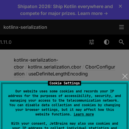
×
Shipaton 2026: Ship Kotlin everywhere and
compete for major prizes. Learn more →
kotlinx-serialization
1.11.0
kotlinx-serialization-
cbor
/
kotlinx.serialization.cbor
/
CborConfigur
ation
/
useDefiniteLengthEncoding
Cookie Settings
Our website uses some cookies and records your IP
use
Definite
Length
address for the purposes of accessibility, security, and
managing your access to the telecommunication network.
Encoding
You can disable data collection and cookies by changing
your browser settings, but it may affect how this
website functions.
Learn more
val 
useDefiniteLengthEncoding
: 
With your consent, JetBrains may also use cookies and
your IP address to collect individual statistics and