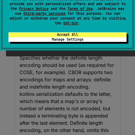
Boolean
provide you with personalized offers and ads subject to
the
Privacy Notice
and the
Terms of Use
. JetBrains may
(
source
)
use
third-party services
for this purpose. You can
adjust or withdraw your consent at any time by visiting
the
Opt-Out
.
Parameters
Accept All
Manage Settings
use
Definite
Length
Encoding
Specifies whether the definite length
encoding should be used (as required for
COSE, for example). CBOR supports two
encodings for maps and arrays: definite
and indefinite length encoding.
kotlinx.serialization defaults to the latter,
which means that a map's or array's
number of elements is not encoded, but
instead a terminating byte is appended
after the last element. Definite length
encoding, on the other hand, omits this