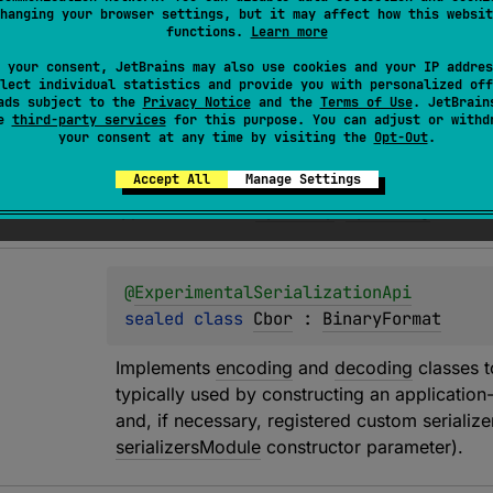
hanging your browser settings, but it may affect how this websit
functions.
Learn more
@
SerialInfo
 your consent, JetBrains may also use cookies and your IP addres
@
Target
(
allowedTargets
 = 
[
AnnotationT
lect individual statistics and provide you with personalized off
ads subject to the
Privacy Notice
and the
Terms of Use
. JetBrain
@
ExperimentalSerializationApi
se
third-party services
for this purpose. You can adjust or withd
annotation class 
ByteString
your consent at any time by visiting the
Opt-Out
.
Accept All
Manage Settings
Specifies that a 
ByteArray
 shall be encoded/d
types other than 
ByteArray
, 
ByteString
 will ha
@
ExperimentalSerializationApi
sealed 
class 
Cbor
 : 
BinaryFormat
Implements 
encoding
 and 
decoding
 classes 
typically used by constructing an application-
and, if necessary, registered custom serializer
serializersModule
 constructor parameter).