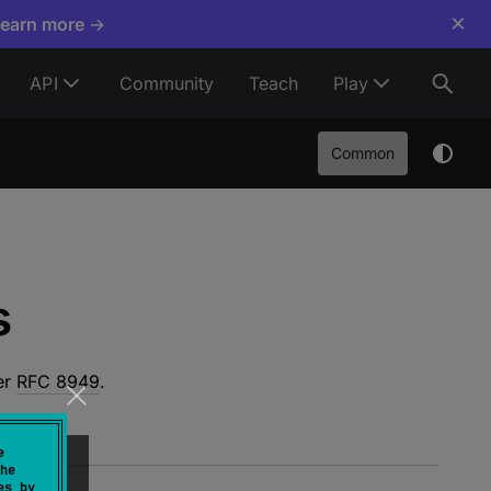
×
Learn more →
API
Community
Teach
Play
Common
s
er
RFC 8949
.
e
he
es by