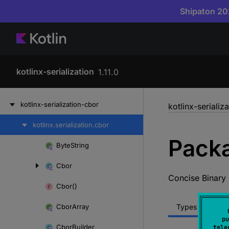
Shipaton 202
kotlinx-serialization
1.11.0
Skip
kotlinx-serialization-cbor
kotlinx-serializ
to
content
kotlinx.
serialization.
cbor
Skip
Packa
to
Byte
String
Skip
content
to
Cbor
content
Concise Binary
Cbor()
Cbor
Array
Types
Func
pu
Cbor
Builder
tele