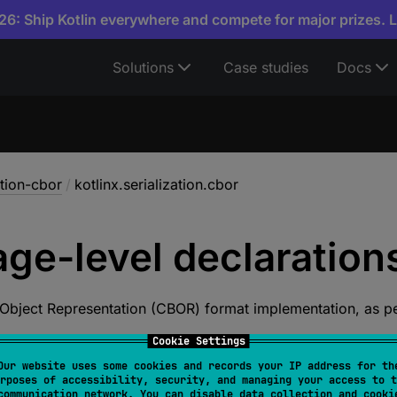
6: Ship Kotlin everywhere and compete for major prizes. 
Solutions
Case studies
Docs
ation-cbor
/
kotlinx.serialization.cbor
ge-level
declaration
 Object Representation (CBOR) format implementation, as p
Cookie Settings
tions
Our website uses some cookies and records your IP address for th
rposes of accessibility, security, and managing your access to t
communication network. You can disable data collection and cooki