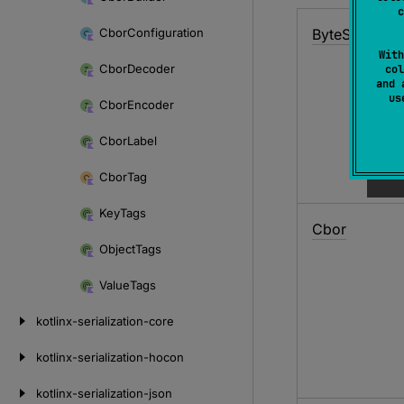
c
Cbor
Configuration
Byte
String
With
Cbor
Decoder
col
and 
u
Cbor
Encoder
Cbor
Label
Cbor
Tag
Key
Tags
Cbor
Object
Tags
Value
Tags
kotlinx-serialization-core
kotlinx-serialization-hocon
kotlinx-serialization-json