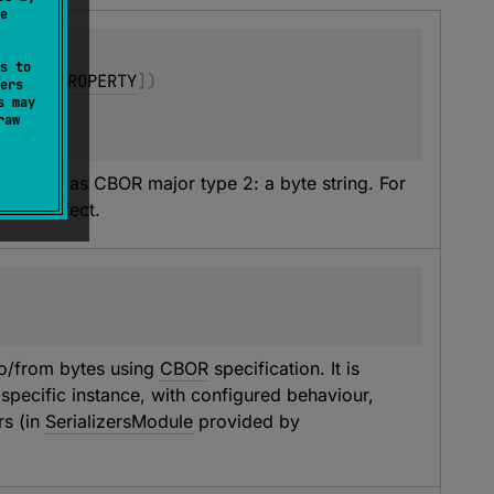
e
s to
arget.PROPERTY
]
)
ers
s may
raw
ecoded as CBOR major type 2: a byte string. For 
ve no effect.
to/from bytes using 
CBOR
 specification. It is 
specific instance, with configured behaviour, 
s (in 
SerializersModule
 provided by 