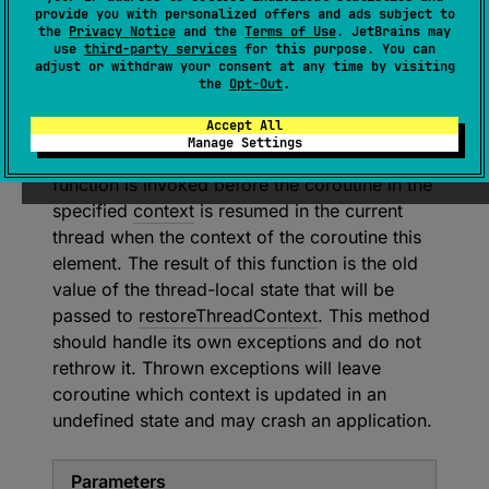
provide you with personalized offers and ads subject to
abstract 
fun 
the
Privacy Notice
and the
Terms of Use
. JetBrains may
updateThreadContext
(
context
: 
use
third-party services
for this purpose. You can
adjust or withdraw your consent at any time by visiting
CoroutineContext
)
: 
S
the
Opt-Out
.
(
source
)
Accept All
Manage Settings
Updates context of the current thread. This
function is invoked before the coroutine in the
specified
context
is resumed in the current
thread when the context of the coroutine this
element. The result of this function is the old
value of the thread-local state that will be
passed to
restoreThreadContext
. This method
should handle its own exceptions and do not
rethrow it. Thrown exceptions will leave
coroutine which context is updated in an
undefined state and may crash an application.
Parameters