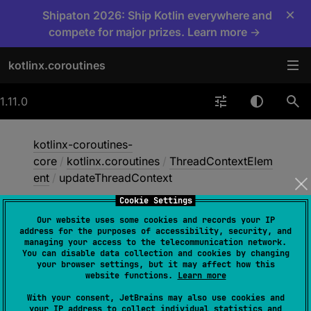
×
Shipaton 2026: Ship Kotlin everywhere and
compete for major prizes. Learn more →
kotlinx.coroutines
1.11.0
kotlinx-coroutines-
core
/
kotlinx.coroutines
/
ThreadContextElem
ent
/
updateThreadContext
Cookie Settings
Our website uses some cookies and records your IP
update
Thread
Context
address for the purposes of accessibility, security, and
managing your access to the telecommunication network.
You can disable data collection and cookies by changing
your browser settings, but it may affect how this
jvm
website functions.
Learn more
With your consent, JetBrains may also use cookies and
your IP address to collect individual statistics and