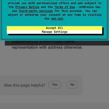
(
source
)
provide you with personalized offers and ads subject to
the
Privacy Notice
and the
Terms of Use
. JetBrains may
use
third-party services
for this purpose. You can
Returns a name of this main dispatcher for
adjust or withdraw your consent at any time by visiting
debugging purposes. This implementation
the
Opt-Out
.
returns
Dispatchers
.
Main
or
Accept All
Dispatchers
.
Main
.
immediate
if it is the
Manage Settings
same as the corresponding reference in
Dispatchers
or a short class-name
representation with address otherwise.
Was this page helpful?
Yes
No