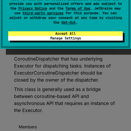
provide you with personalized offers and ads subject to
the
Privacy Notice
and the
Terms of Use
. JetBrains may
use
third-party services
for this purpose. You can
abstract 
class 
adjust or withdraw your consent at any time by visiting
ExecutorCoroutineDispatcher
 : 
the
Opt-Out
.
CoroutineDispatcher
, 
Closeable
, 
Accept All
AutoCloseable
Manage Settings
(
source
)
CoroutineDispatcher
that has underlying
Executor
for dispatching tasks. Instances of
ExecutorCoroutineDispatcher
should be
closed by the owner of the dispatcher.
This class is generally used as a bridge
between coroutine-based API and
asynchronous API that requires an instance of
the
Executor
.
Members