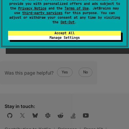
provide you with personalized offers and ads subject to
the
Privacy Notice
and the
Terms of Use
. JetBrains may
use
third-party services
for this purpose. You can
constructor
(
)
adjust or withdraw your consent at any time by visiting
the
Opt-Out
.
(
source
)
Accept All
Manage Settings
Was this page helpful?
Yes
No
Stay in touch: