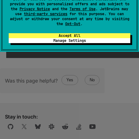
provide you with personalized offers and ads subject to
Returns an array containing the constants of
the
Privacy Notice
and the
Terms of Use
. JetBrains may
use
third-party services
for this purpose. You can
this enum type, in the order they're declared.
adjust or withdraw your consent at any time by visiting
the
Opt-Out
.
This method may be used to iterate over the
constants.
Accept All
Manage Settings
Was this page helpful?
Yes
No
Stay in touch: