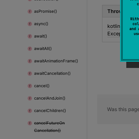
c
Throws
as
Promise()
With
async()
col
kotlin.
Illegal
A
and 
Exception
u
await()
await
All()
await
Animation
Frame()
await
Cancellation()
cancel()
cancel
And
Join()
Was this page
cancel
Children()
cancel
Future
On
Cancellation()