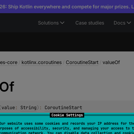
6: Ship Kotlin everywhere and compete for major prizes. 
Solutions
Case studies
Docs
nes-core
/
kotlinx.coroutines
/
CoroutineStart
/
valueOf
Of
(
value
: 
String
)
: 
CoroutineStart
Cookie Settings
m constant of this type with the specified name. The string 
Our website uses some cookies and records your IP address for th
n this type. (Extraneous whitespace characters are not perm
rposes of accessibility, security, and managing your access to t
communication network. You can disable data collection and cooki