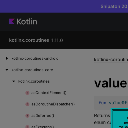
Shipaton 202
kotlinx.coroutines
1.11.0
Skip
kotlinx-coroutines-android
kotlinx-corouti
to
content
kotlinx-coroutines-core
value
kotlinx.
coroutines
Skip
to
as
Context
Element()
Skip
content
to
fun 
valueOf
as
Coroutine
Dispatcher()
content
Returns the enu
as
Deferred()
enum constant i
pu
as
Executor()
tele