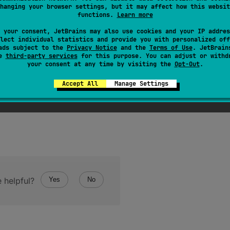
hanging your browser settings, but it may affect how this websit
functions.
Learn more
 your consent, JetBrains may also use cookies and your IP addres
lect individual statistics and provide you with personalized off
rgument
if this enum type has no constant with the spe
ads subject to the
Privacy Notice
and the
Terms of Use
. JetBrain
se
third-party services
for this purpose. You can adjust or withd
your consent at any time by visiting the
Opt-Out
.
Accept All
Manage Settings
 helpful?
Yes
No