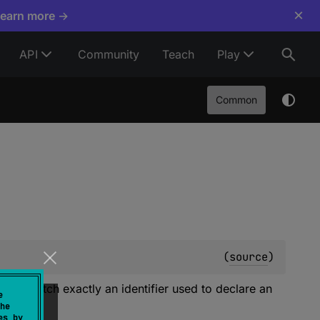
×
Learn more →
API
Community
Teach
Play
Common
(
source
)
must match exactly an identifier used to declare an
e
itted.)
he
es by