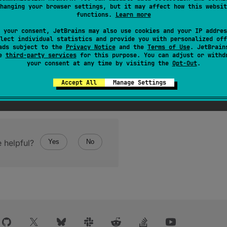
hanging your browser settings, but it may affect how this websit
bleThreadContextElement
to replace
this
CopyableThre
functions.
Learn more
onstruction if the added context does contain an element wi
 your consent, JetBrains may also use cookies and your IP addres
lect individual statistics and provide you with personalized off
invoked on the original element, accepting as the parameter 
ads subject to the
Privacy Notice
and the
Terms of Use
. JetBrain
se
third-party services
for this purpose. You can adjust or withd
your consent at any time by visiting the
Opt-Out
.
Accept All
Manage Settings
 helpful?
Yes
No