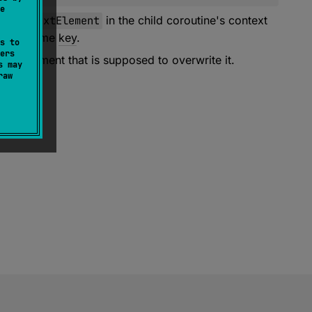
e
adContextElement
in the child coroutine's context
th the same
key
.
s to
ers
the element that is supposed to overwrite it.
s may
raw