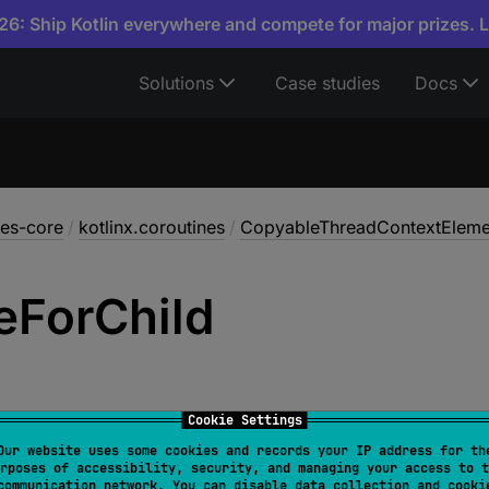
6: Ship Kotlin everywhere and compete for major prizes. 
Solutions
Case studies
Docs
nes-core
/
kotlinx.coroutines
/
CopyableThreadContextEleme
e
For
Child
Cookie Settings
Our website uses some cookies and records your IP address for th
rposes of accessibility, security, and managing your access to t
n 
mergeForChild
(
overwritingElement
: 
CoroutineConte
communication network. You can disable data collection and cooki