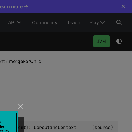
×
Learn more →
API
Community
Teach
Play
JVM
nt
/
mergeForChild
e
he
xt.Element
)
: 
CoroutineContext
(
source
)
es by