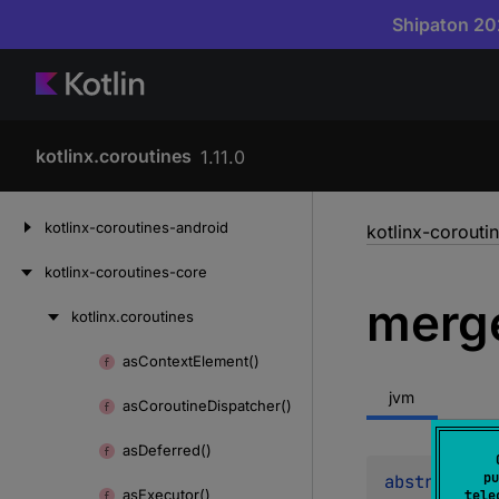
Shipaton 202
kotlinx.coroutines
1.11.0
Skip
kotlinx-coroutines-android
kotlinx-corouti
to
content
kotlinx-coroutines-core
merg
kotlinx.
coroutines
Skip
to
as
Context
Element()
Skip
content
to
jvm
as
Coroutine
Dispatcher()
content
as
Deferred()
pu
abstract 
fu
as
Executor()
tele