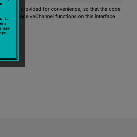
e
m. It is provided for convenience, so that the code
. All the
ReceiveChannel
functions on this interface
s to
ers
s may
raw