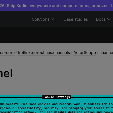
6: Ship Kotlin everywhere and compete for major prizes. 
Solutions
Case studies
Docs
nes-core
/
kotlinx.coroutines.channels
/
ActorScope
/
channe
nel
Cookie Settings
Our website uses some cookies and records your IP address for th
rposes of accessibility, security, and managing your access to t
l 
channel
: 
Channel
<
E
>
communication network. You can disable data collection and cooki