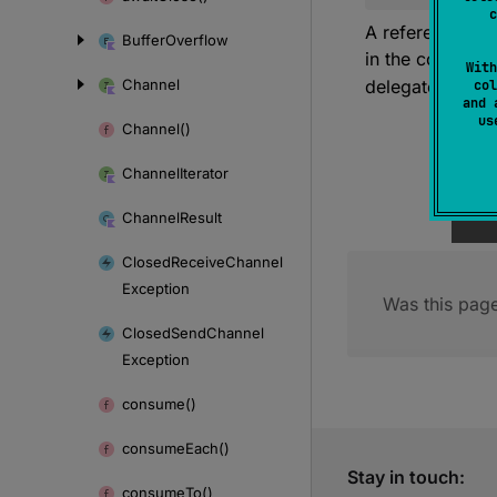
c
A reference to 
Buffer
Overflow
in the coroutin
With
Channel
delegate to the 
col
and 
u
Channel()
Channel
Iterator
Channel
Result
Closed
Receive
Channel
Exception
Was this page
Closed
Send
Channel
Exception
consume()
consume
Each()
Stay in touch:
consume
To()