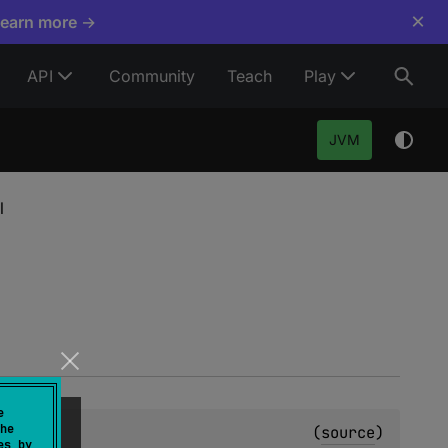
×
Learn more →
API
Community
Teach
Play
JVM
l
e
he
(
source
)
es by