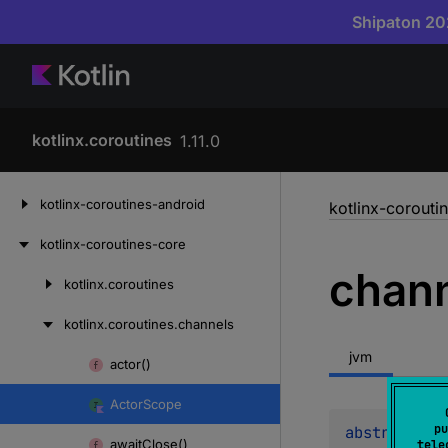
Shipaton 202
kotlinx.coroutines
1.11.0
Skip
kotlinx-coroutines-android
kotlinx-corouti
to
content
kotlinx-coroutines-core
chan
kotlinx.
coroutines
Skip
to
kotlinx.
coroutines.
channels
content
jvm
actor()
Skip
to
Actor
Scope
content
pu
abstract 
va
await
Close()
tele