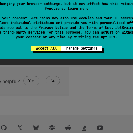
hanging your browser settings, but it may affect how this websit
the mailbox channel that this coroutine
receives
messages fro
functions.
Learn more
e can refer to the channel as
channel
as apposed to
this
 your consent, JetBrains may also use cookies and your IP addres
channel instance returned by this function.
lect individual statistics and provide you with personalized off
ads subject to the
Privacy Notice
and the
Terms of Use
. JetBrain
se
third-party services
for this purpose. You can adjust or withd
your consent at any time by visiting the
Opt-Out
.
Accept All
Manage Settings
 helpful?
Yes
No