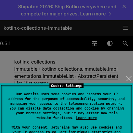
×
Shipaton 2026: Ship Kotlin everywhere and
compete for major prizes. Learn more →
kotlinx-collections-immutable
0.5.1
kotlinx-collections-
immutable
/
kotlinx.collections.immutable.impl
ementations.immutableList
/
AbstractPersistent
List
/
listIterator
Cookie Settings
Our website uses some cookies and records your IP
address for the purposes of accessibility, security, and
list
Iterator
managing your access to the telecommunication network.
You can disable data collection and cookies by changing
your browser settings, but it may affect how this
website functions.
Learn more
open 
override 
fun 
listIterator
(
)
: 
With your consent, JetBrains may also use cookies and
ListIterator
<
E
>
your IP address to collect individual statistics and