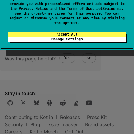
provide you with personalized offers and ads subject to
(
source
)
the
Privacy Notice
and the
Terms of Use
. JetBrains may
use
third-party services
for this purpose. You can
adjust or withdraw your consent at any time by visiting
the
Opt-Out
.
Accept All
Manage Settings
Was this page helpful?
Yes
No
Stay in touch:
Contributing to Kotlin
Releases
Press Kit
Security
Blog
Issue Tracker
Brand assets
Careers
Kotlin Merch
Opt-Out