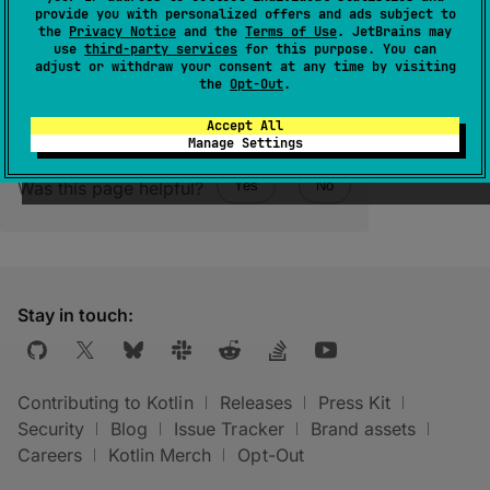
provide you with personalized offers and ads subject to
at the end of its notation.
the
Privacy Notice
and the
Terms of Use
. JetBrains may
use
third-party services
for this purpose. You can
adjust or withdraw your consent at any time by visiting
the
Opt-Out
.
Accept All
Manage Settings
Was this page helpful?
Yes
No
Stay in touch:
Contributing to Kotlin
Releases
Press Kit
Security
Blog
Issue Tracker
Brand assets
Careers
Kotlin Merch
Opt-Out