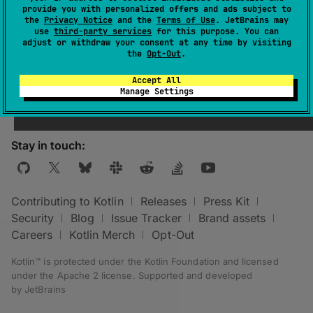
provide you with personalized offers and ads subject to
the
Privacy Notice
and the
Terms of Use
. JetBrains may
use
third-party services
for this purpose. You can
adjust or withdraw your consent at any time by visiting
the
Opt-Out
.
Was this page helpful?
Yes
No
Accept All
Manage Settings
Stay in touch:
Contributing to Kotlin
Releases
Press Kit
Security
Blog
Issue Tracker
Brand assets
Careers
Kotlin Merch
Opt-Out
Kotlin™ is protected under the
Kotlin Foundation
and licensed
under the
Apache 2 license
.
Supported and developed
by
JetBrains