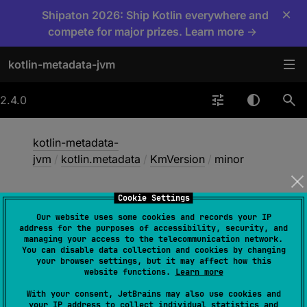
×
Shipaton 2026: Ship Kotlin everywhere and
compete for major prizes. Learn more →
kotlin-metadata-jvm
2.4.0
kotlin-metadata-
jvm
/
kotlin.metadata
/
KmVersion
/
minor
Cookie Settings
minor
Our website uses some cookies and records your IP
address for the purposes of accessibility, security, and
managing your access to the telecommunication network.
You can disable data collection and cookies by changing
val 
minor
: 
Int
your browser settings, but it may affect how this
website functions.
Learn more
With your consent, JetBrains may also use cookies and
your IP address to collect individual statistics and