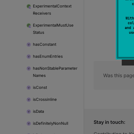
c
Experimental
Context
Receivers
With
col
Experimental
Must
Use
and 
Status
u
has
Constant
has
Enum
Entries
has
Non
Stable
Parameter
Was this page
Names
is
Const
is
Crossinline
is
Data
Stay in touch:
is
Definitely
Non
Null