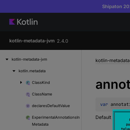
Shipaton 202
kotlin-metadata-jvm
2.4.0
Skip
kotlin-metadata-jvm
kotlin-metadat
to
content
kotlin.
metadata
Skip
annot
to
Class
Kind
Skip
content
to
Class
Name
content
var 
annotat
declares
Default
Value
Default value of
Experimental
Annotations
In
Metadata
pu
tele