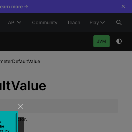
×
Learn more →
API
Community
Teach
Play
JVM
meterDefaultValue
lt
Value
 constructor.
e
he
es by