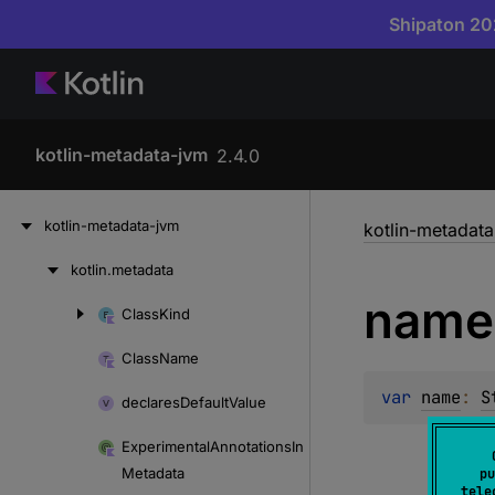
Shipaton 202
kotlin-metadata-jvm
2.4.0
Skip
kotlin-metadata-jvm
kotlin-metadat
to
content
kotlin.
metadata
Skip
name
to
Class
Kind
Skip
content
to
Class
Name
content
var 
name
: 
S
declares
Default
Value
Experimental
Annotations
In
Metadata
pu
tele