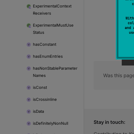
c
Experimental
Context
Receivers
With
col
Experimental
Must
Use
and 
Status
u
has
Constant
has
Enum
Entries
has
Non
Stable
Parameter
Was this page
Names
is
Const
is
Crossinline
is
Data
Stay in touch:
is
Definitely
Non
Null