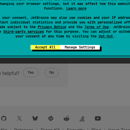
hanging your browser settings, but it may affect how this websit
functions.
Learn more
 your consent, JetBrains may also use cookies and your IP addres
lect individual statistics and provide you with personalized off
ads subject to the
Privacy Notice
and the
Terms of Use
. JetBrain
se
third-party services
for this purpose. You can adjust or withd
your consent at any time by visiting the
Opt-Out
.
Accept All
Manage Settings
 helpful?
Yes
No