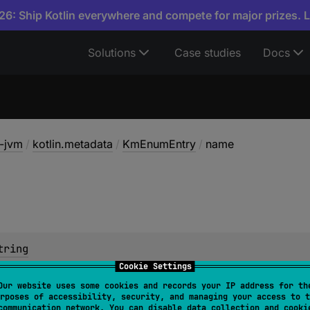
6: Ship Kotlin everywhere and compete for major prizes. 
Solutions
Case studies
Docs
a-jvm
/
kotlin.metadata
/
KmEnumEntry
/
name
tring
Cookie Settings
Our website uses some cookies and records your IP address for th
rposes of accessibility, security, and managing your access to t
communication network. You can disable data collection and cooki