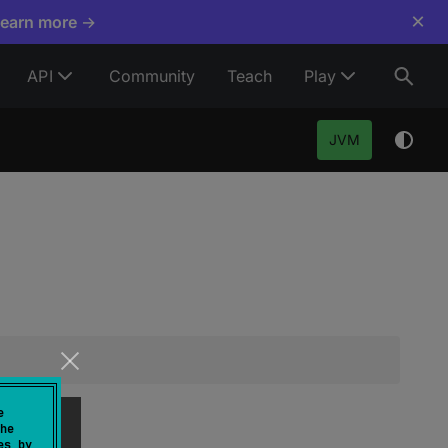
×
Learn more →
API
Community
Teach
Play
JVM
e
he
es by