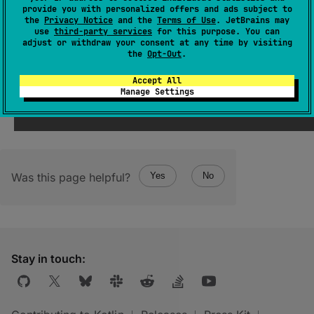
inlineClassUnderlyingPropertyName
: 
provide you with personalized offers and ads subject to
String
?
the
Privacy Notice
and the
Terms of Use
. JetBrains may
use
third-party services
for this purpose. You can
adjust or withdraw your consent at any time by visiting
Name of the underlying property, if this class
the
Opt-Out
.
is
inline
.
Accept All
Manage Settings
Was this page helpful?
Yes
No
Stay in touch: