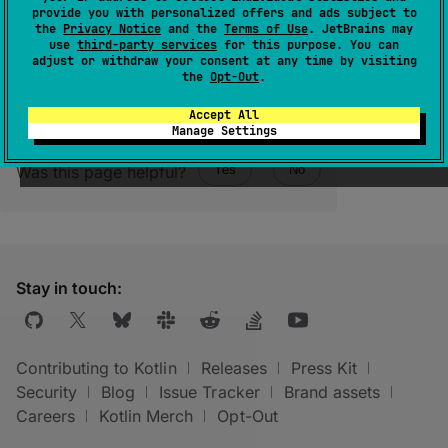
provide you with personalized offers and ads subject to
it has one.
the
Privacy Notice
and the
Terms of Use
. JetBrains may
use
third-party services
for this purpose. You can
adjust or withdraw your consent at any time by visiting
the
Opt-Out
.
Accept All
Manage Settings
Was this page helpful?
Yes
No
Stay in touch:
Contributing to Kotlin
Releases
Press Kit
Security
Blog
Issue Tracker
Brand assets
Careers
Kotlin Merch
Opt-Out