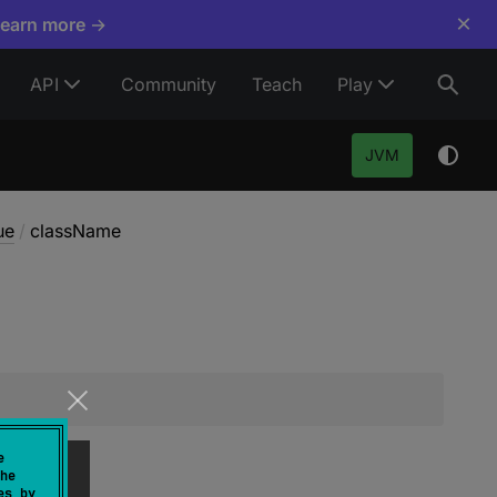
×
Learn more →
API
Community
Teach
Play
JVM
ue
/
className
e
he
es by