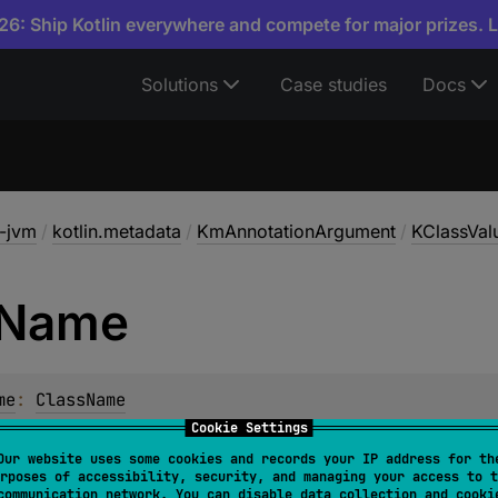
6: Ship Kotlin everywhere and compete for major prizes. 
Solutions
Case studies
Docs
a-jvm
/
kotlin.metadata
/
KmAnnotationArgument
/
KClassVal
Name
me
: 
ClassName
Cookie Settings
Our website uses some cookies and records your IP address for th
rposes of accessibility, security, and managing your access to t
communication network. You can disable data collection and cooki