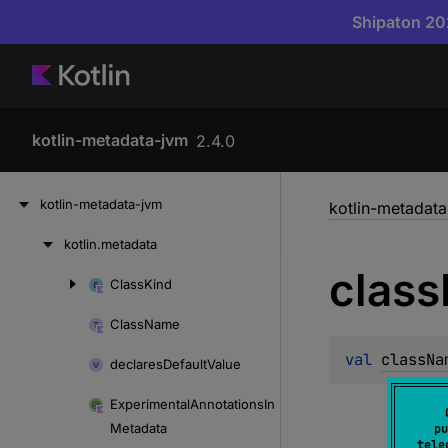
Shipaton 202
kotlin-metadata-jvm
2.4.0
Skip
kotlin-metadata-jvm
kotlin-metadat
to
content
kotlin.
metadata
Skip
class
to
Class
Kind
Skip
content
to
Class
Name
content
val 
classNa
declares
Default
Value
Experimental
Annotations
In
Metadata
pu
tele