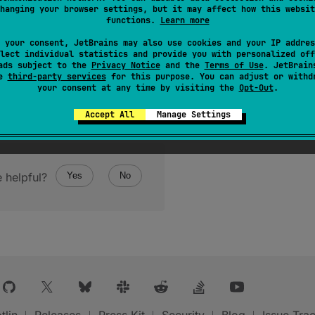
hanging your browser settings, but it may affect how this websit
functions.
Learn more
 your consent, JetBrains may also use cookies and your IP addres
lect individual statistics and provide you with personalized off
ads subject to the
Privacy Notice
and the
Terms of Use
. JetBrain
se
third-party services
for this purpose. You can adjust or withd
your consent at any time by visiting the
Opt-Out
.
Accept All
Manage Settings
 helpful?
Yes
No