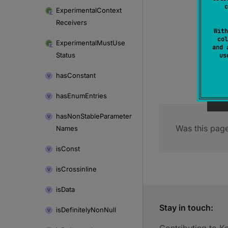
c
Experimental
Context
Receivers
With
col
Experimental
Must
Use
and 
Status
u
has
Constant
has
Enum
Entries
has
Non
Stable
Parameter
Was this page
Names
is
Const
is
Crossinline
is
Data
Stay in touch:
is
Definitely
Non
Null