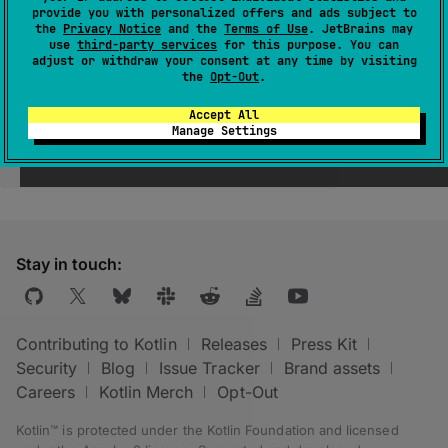
provide you with personalized offers and ads subject to
the
Privacy Notice
and the
Terms of Use
. JetBrains may
use
third-party services
for this purpose. You can
adjust or withdraw your consent at any time by visiting
the
Opt-Out
.
Accept All
Manage Settings
Was this page helpful?
Yes
No
Stay in touch:
Contributing to Kotlin
Releases
Press Kit
Security
Blog
Issue Tracker
Brand assets
Careers
Kotlin Merch
Opt-Out
Kotlin™ is protected under the
Kotlin Foundation
and licensed