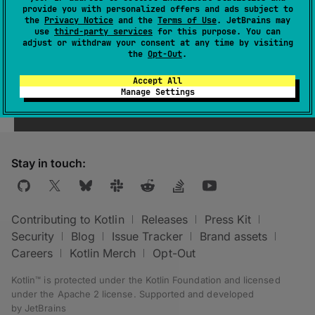
provide you with personalized offers and ads subject to
the
Privacy Notice
and the
Terms of Use
. JetBrains may
use
third-party services
for this purpose. You can
adjust or withdraw your consent at any time by visiting
the
Opt-Out
.
Was this page helpful?
Yes
No
Accept All
Manage Settings
Stay in touch:
Contributing to Kotlin
Releases
Press Kit
Security
Blog
Issue Tracker
Brand assets
Careers
Kotlin Merch
Opt-Out
Kotlin™ is protected under the
Kotlin Foundation
and licensed
under the
Apache 2 license
.
Supported and developed
by
JetBrains