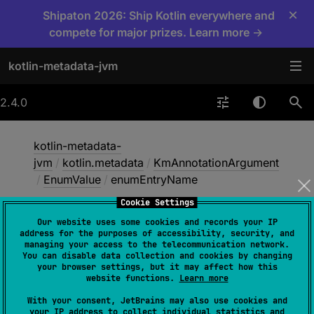
×
Shipaton 2026: Ship Kotlin everywhere and
compete for major prizes. Learn more →
kotlin-metadata-jvm
2.4.0
kotlin-metadata-
jvm
/
kotlin.metadata
/
KmAnnotationArgument
/
EnumValue
/
enumEntryName
Cookie Settings
Our website uses some cookies and records your IP
enum
Entry
Name
address for the purposes of accessibility, security, and
managing your access to the telecommunication network.
You can disable data collection and cookies by changing
your browser settings, but it may affect how this
val 
enumEntryName
: 
String
website functions.
Learn more
With your consent, JetBrains may also use cookies and
your IP address to collect individual statistics and