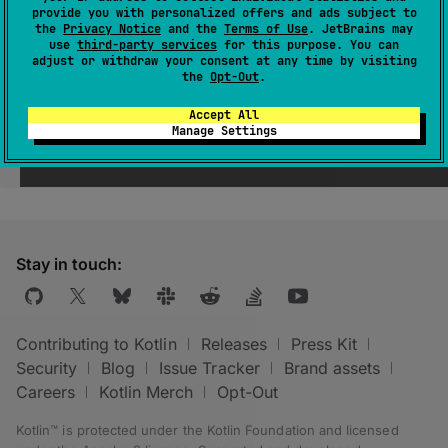
provide you with personalized offers and ads subject to
the
Privacy Notice
and the
Terms of Use
. JetBrains may
use
third-party services
for this purpose. You can
adjust or withdraw your consent at any time by visiting
the
Opt-Out
.
Accept All
Manage Settings
Was this page helpful?
Yes
No
Stay in touch:
Contributing to Kotlin
Releases
Press Kit
Security
Blog
Issue Tracker
Brand assets
Careers
Kotlin Merch
Opt-Out
Kotlin™ is protected under the
Kotlin Foundation
and licensed