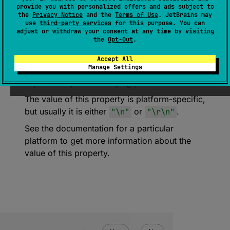
provide you with personalized offers and ads subject to
the
Privacy Notice
and the
Terms of Use
. JetBrains may
expect 
val 
SystemLineSeparator
: 
use
third-party services
for this purpose. You can
String
adjust or withdraw your consent at any time by visiting
the
Opt-Out
.
(
source
)
Accept All
Manage Settings
Sequence of characters used as a line
separator by the underlying platform.
The value of this property is platform-specific,
but usually it is either
"\n"
or
"\r\n"
.
See the documentation for a particular
platform to get more information about the
value of this property.