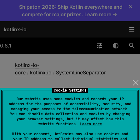
×
Shipaton 2026: Ship Kotlin everywhere and
compete for major prizes. Learn more →
kotlinx-io
0.8.1
kotlinx-io-
core
/
kotlinx.io
/
SystemLineSeparator
Cookie Settings
System
Line
Separator
Our website uses some cookies and records your IP
address for the purposes of accessibility, security, and
managing your access to the telecommunication network.
You can disable data collection and cookies by changing
apple
common
js
jvm
your browser settings, but it may affect how this
website functions.
Learn more
mingw
unix
wasmJs
wasmWasi
With your consent, JetBrains may also use cookies and
your IP address to collect individual statistics and