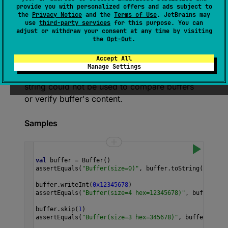
Returns a human-readable string that
provide you with personalized offers and ads subject to
describes the contents of this buffer. For
the
Privacy Notice
and the
Terms of Use
. JetBrains may
use
third-party services
for this purpose. You can
buffers containing few bytes, this is a string
adjust or withdraw your consent at any time by visiting
like
Buffer
(
size
=
4
hex
=
0000ffff
)
.
the
Opt-Out
.
However, if the buffer is too large, a string will
Accept All
contain its size and only a prefix of data, like
Manage Settings
Buffer
(
size
=
1024
hex
=
01234
…
)
. Thus, the
string could not be used to compare buffers
or verify buffer's content.
Samples
val
buffer
=
Buffer
()
assertEquals
(
"Buffer(size=0)"
, 
buffer
.
toString
())
buffer
.
writeInt
(
0x12345678
)
assertEquals
(
"Buffer(size=4 hex=12345678)"
, 
buffer
.
toS
buffer
.
skip
(
1
)
assertEquals
(
"Buffer(size=3 hex=345678)"
, 
buffer
.
toStr