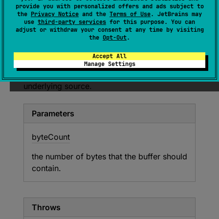
Attempts to fill the buffer with at least
provide you with personalized offers and ads subject to
byteCount
bytes of data from the underlying
the
Privacy Notice
and the
Terms of Use
. JetBrains may
use
third-party services
for this purpose. You can
source and throw
EOFException
when the
adjust or withdraw your consent at any time by visiting
source is exhausted before fulfilling the
the
Opt-Out
.
requirement.
Accept All
If the buffer already contains required number
Manage Settings
of bytes then there will be no requests to the
underlying source.
Parameters
byte
Count
the number of bytes that the buffer should
contain.
Throws