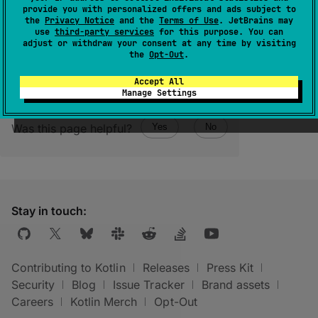
File size. Defined only for regular files, for
provide you with personalized offers and ads subject to
other filesystem entities it will be
-
1
.
the
Privacy Notice
and the
Terms of Use
. JetBrains may
use
third-party services
for this purpose. You can
adjust or withdraw your consent at any time by visiting
the
Opt-Out
.
Accept All
Manage Settings
Was this page helpful?
Yes
No
Stay in touch:
Contributing to Kotlin
Releases
Press Kit
Security
Blog
Issue Tracker
Brand assets
Careers
Kotlin Merch
Opt-Out