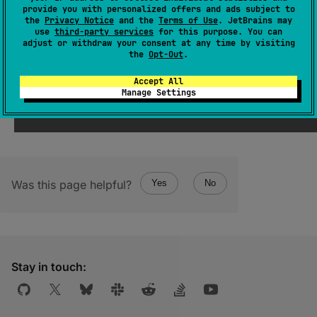
provide you with personalized offers and ads subject to
Returns a new
ByteString
wrapping all bytes
the
Privacy Notice
and the
Terms of Use
. JetBrains may
use
third-party services
for this purpose. You can
written to this builder.
adjust or withdraw your consent at any time by visiting
the
Opt-Out
.
There will be no additional allocations or
copying of data when
size
==
capacity
.
Accept All
Manage Settings
Was this page helpful?
Yes
No
Stay in touch: