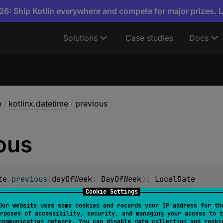
6: Ship Kotlin everywhere and compete for major prizes. 
Solutions
Case studies
Docs
e
/
kotlinx.datetime
/
previous
ous
te
.
previous
(
dayOfWeek
: 
DayOfWeek
)
: 
LocalDate
Cookie Settings
Date
that has the given
dayOfWeek
earlier than this date.
Our website uses some cookies and records your IP address for th
rposes of accessibility, security, and managing your access to t
ek
is already the one this date has, a date one week earlier 
communication network. You can disable data collection and cooki