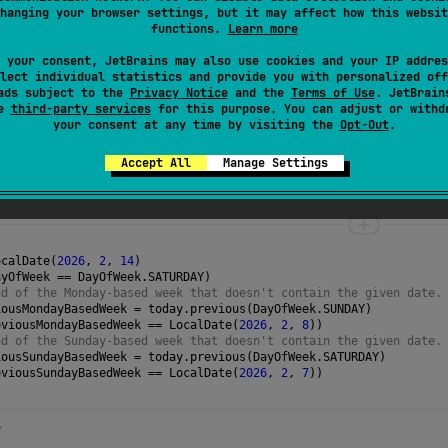
 date unchanged if it's already on the given
dayOfWeek
.
hanging your browser settings, but it may affect how this websit
functions.
Learn more
 your consent, JetBrains may also use cookies and your IP addres
lect individual statistics and provide you with personalized off
ads subject to the
Privacy Notice
and the
Terms of Use
. JetBrain
se
third-party services
for this purpose. You can adjust or withd
for a symmetrical operation that searches the
your consent at any time by visiting the
Opt-Out
.
Accept All
Manage Settings
ocalDate
(
2026
, 
2
, 
14
)
ayOfWeek
==
DayOfWeek
.
SATURDAY
)
nd of the Monday-based week that doesn't contain the given date.
iousMondayBasedWeek
=
today
.
previous
(
DayOfWeek
.
SUNDAY
)
eviousMondayBasedWeek
==
LocalDate
(
2026
, 
2
, 
8
))
nd of the Sunday-based week that doesn't contain the given date.
iousSundayBasedWeek
=
today
.
previous
(
DayOfWeek
.
SATURDAY
)
eviousSundayBasedWeek
==
LocalDate
(
2026
, 
2
, 
7
)) 
→