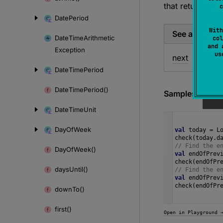
that returns the
c
Date
Period
With
See also
Date
Time
Arithmetic
col
and 
Exception
u
next
Date
Time
Period
Date
Time
Period()
Samples
Date
Time
Unit
Day
Of
Week
val
today
=
L
check
(
today
.
d
// Find the e
Day
Of
Week()
val
endOfPrev
check
(
endOfPr
days
Until()
// Find the e
val
endOfPrev
check
(
endOfPr
down
To()
first()
Open in Playground 