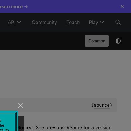
×
Learn more →
API
Community
Teach
Play
Common
(
source
)
e
he
will be returned. See
previousOrSame
for a version
es by