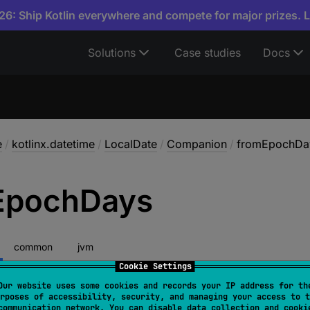
6: Ship Kotlin everywhere and compete for major prizes. 
Solutions
Case studies
Docs
e
/
kotlinx.datetime
/
LocalDate
/
Companion
/
fromEpochDa
Epoch
Days
common
jvm
Cookie Settings
Our website uses some cookies and records your IP address for th
rposes of accessibility, security, and managing your access to t
fromEpochDays
(
epochDays
: 
Long
)
: 
LocalDate
communication network. You can disable data collection and cooki