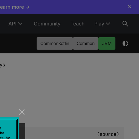
×
Learn more →
API
Community
Teach
Play
CommonKotlin
Common
JVM
ys
e
he
(
source
)
es by