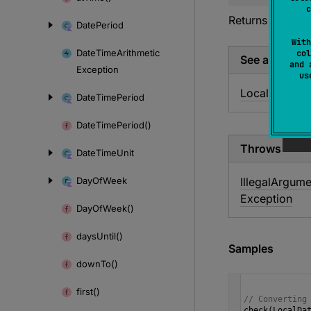
c
Returns a
Local
Date
Period
With
Date
Time
Arithmetic
col
See also
and 
Exception
u
LocalDate.
to
Date
Time
Period
Date
Time
Period()
Throws
Date
Time
Unit
Day
Of
Week
Illegal
Argume
Exception
Day
Of
Week()
days
Until()
Samples
down
To()
first()
// Converting
check
(
LocalDa