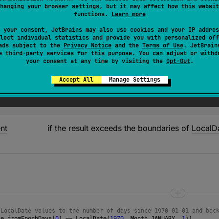
hanging your browser settings, but it may affect how this websit
Date
that is
epochDays
number of days from the epoch da
functions.
Learn more
 your consent, JetBrains may also use cookies and your IP addres
lect individual statistics and provide you with personalized off
ads subject to the
Privacy Notice
and the
Terms of Use
. JetBrain
se
third-party services
for this purpose. You can adjust or withd
your consent at any time by visiting the
Opt-Out
.
Epoch
Days
Accept All
Manage Settings
nt
if the result exceeds the boundaries of
LocalD
 LocalDate values to the number of days since 1970-01-01 and bac
te
.
fromEpochDays
(
0
) 
==
LocalDate
(
1970
, 
Month
.
JANUARY
, 
1
))