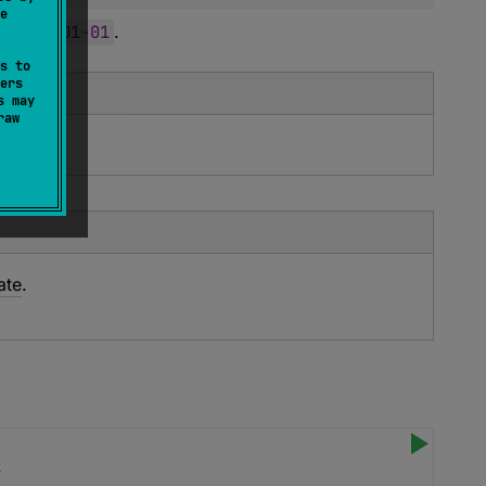
e
y
1970
-
01
-
01
.
s to
ers
s may
raw
ate
.
k