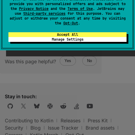
provide you with personalized offers and ads subject to
Returns the lower bound of the range,
the
Privacy Notice
and the
Terms of Use
. JetBrains may
use
third-party services
for this purpose. You can
inclusive.
adjust or withdraw your consent at any time by visiting
the
Opt-Out
.
Accept All
Manage Settings
Was this page helpful?
Yes
No
Stay in touch:
Contributing to Kotlin
Releases
Press Kit
Security
Blog
Issue Tracker
Brand assets