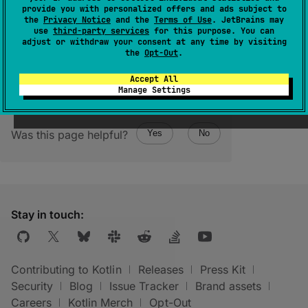
provide you with personalized offers and ads subject to
(
source
)
the
Privacy Notice
and the
Terms of Use
. JetBrains may
use
third-party services
for this purpose. You can
adjust or withdraw your consent at any time by visiting
the
Opt-Out
.
Accept All
Manage Settings
Was this page helpful?
Yes
No
Stay in touch:
Contributing to Kotlin
Releases
Press Kit
Security
Blog
Issue Tracker
Brand assets
Careers
Kotlin Merch
Opt-Out