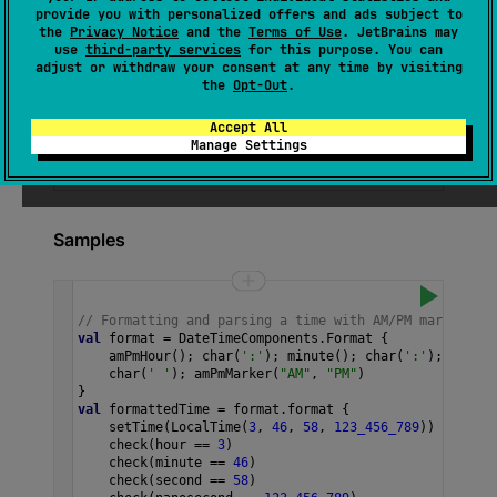
provide you with personalized offers and ads subject to
The AM/PM state of the time component.
the
Privacy Notice
and the
Terms of Use
. JetBrains may
use
third-party services
for this purpose. You can
adjust or withdraw your consent at any time by visiting
the
Opt-Out
.
See also
Accept All
hour
Of
Am
Pm
Manage Settings
Samples
// Formatting and parsing a time with AM/PM marker in 
val
format
=
DateTimeComponents
.
Format
 {
amPmHour
(); 
char
(
':'
); 
minute
(); 
char
(
':'
); 
second
char
(
' '
); 
amPmMarker
(
"AM"
, 
"PM"
)
}
val
formattedTime
=
format
.
format
 {
setTime
(
LocalTime
(
3
, 
46
, 
58
, 
123_456_789
))
check
(
hour
==
3
)
check
(
minute
==
46
)
check
(
second
==
58
)