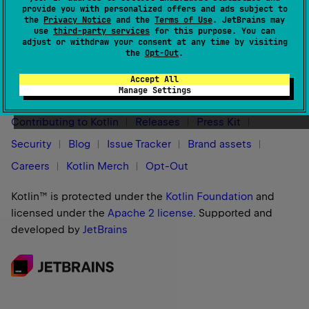
provide you with personalized offers and ads subject to
support incremental annotation processing.
the
Privacy Notice
and the
Terms of Use
. JetBrains may
use
third-party services
for this purpose. You can
adjust or withdraw your consent at any time by visiting
the
Opt-Out
.
Stay in touch:
Accept All
Manage Settings
Contributing to Kotlin
Releases
Press Kit
Security
Blog
Issue Tracker
Brand assets
Careers
Kotlin Merch
Opt-Out
Kotlin™ is protected under the
Kotlin Foundation
and
licensed under the
Apache 2 license
.
Supported and
developed by
JetBrains