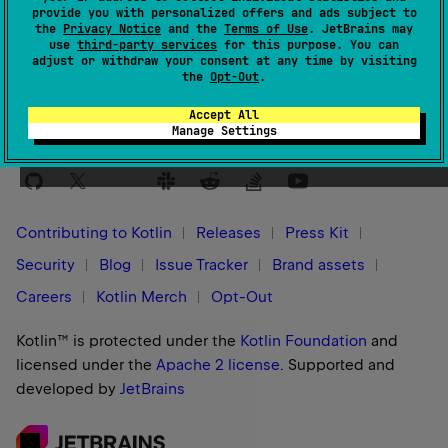
provide you with personalized offers and ads subject to
This unique identifier is used to pass Kotlin compiler
the
Privacy Notice
and the
Terms of Use
. JetBrains may
use
third-party services
for this purpose. You can
plugin-specific configuration options to the Kotlin
adjust or withdraw your consent at any time by visiting
-
P
compilation process via the
compiler argument.
the
Opt-Out
.
Accept All
Manage Settings
Stay in touch:
Contributing to Kotlin
Releases
Press Kit
Security
Blog
Issue Tracker
Brand assets
Careers
Kotlin Merch
Opt-Out
Kotlin™ is protected under the
Kotlin Foundation
and
licensed under the
Apache 2 license
.
Supported and
developed by
JetBrains